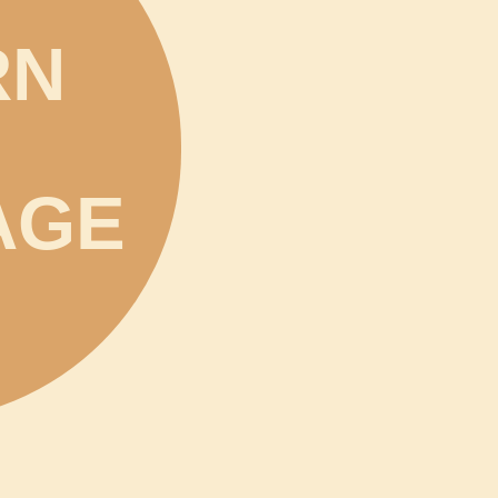
RN
AGE