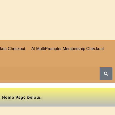
oken Checkout
AI MultiPrompter Membership Checkout
ur Home Page Below.