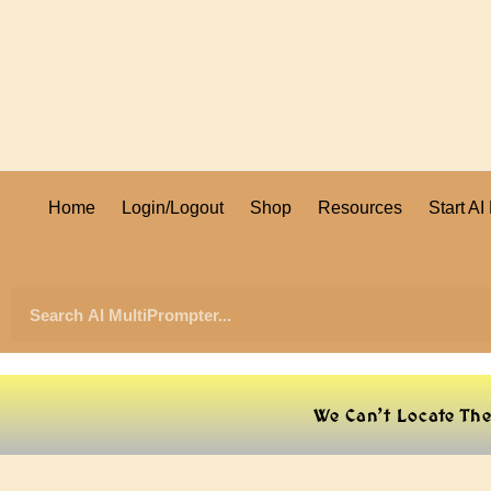
Home
Login/Logout
Shop
Resources
Start A
We Can’t Locate Th