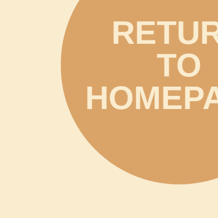
RETU
TO
HOMEP