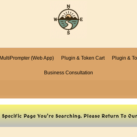
I MultiPrompter (Web App)
Plugin & Token Cart
Plugin & T
Business Consultation
e Specific Page You’re Searching. Please Return To O