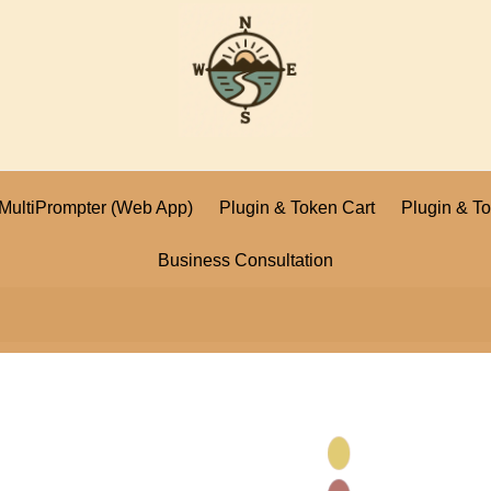
I MultiPrompter (Web App)
Plugin & Token Cart
Plugin & T
Business Consultation