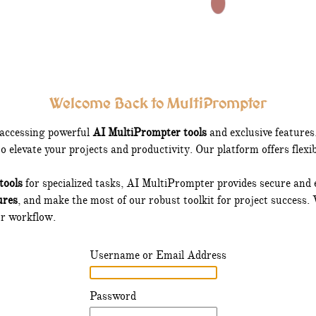
Welcome Back to MultiPrompter
 accessing powerful
AI MultiPrompter tools
and exclusive feature
 elevate your projects and productivity. Our platform offers flexi
tools
for specialized tasks, AI MultiPrompter provides secure and ea
ures
, and make the most of our robust toolkit for project success. 
ur workflow.
Username or Email Address
Password