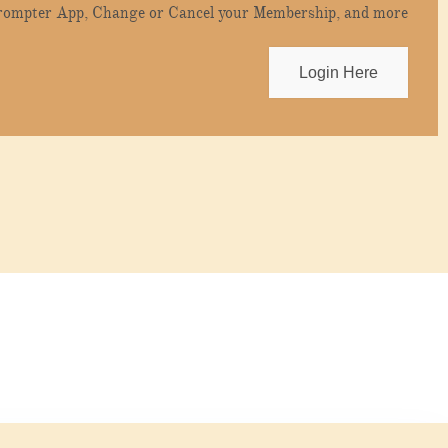
Prompter App, Change or Cancel your Membership, and more
Login Here