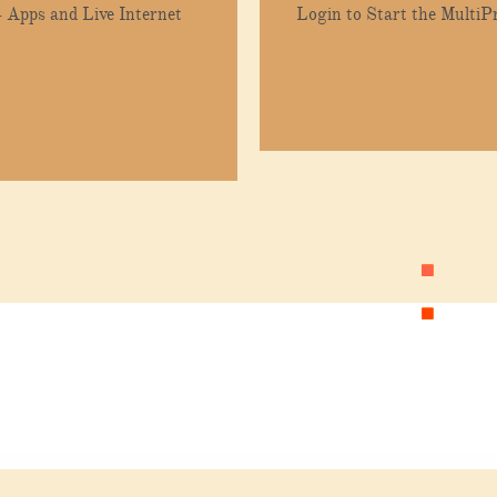
Apps and Live Internet
Login to Start the Multi