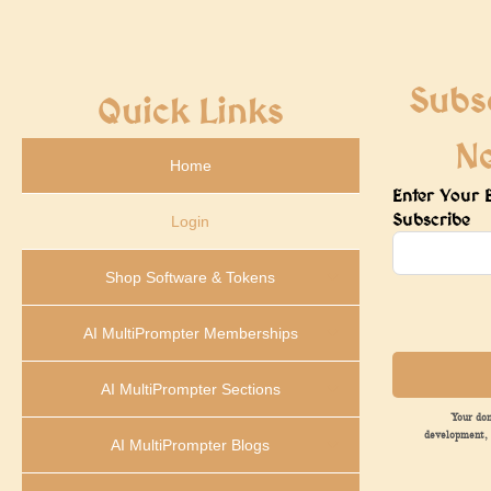
Subs
Quick Links
N
Home
Enter Your 
Subscribe
Login
Shop Software & Tokens
AI MultiPrompter Memberships
AI MultiPrompter Sections
Your don
development, 
AI MultiPrompter Blogs