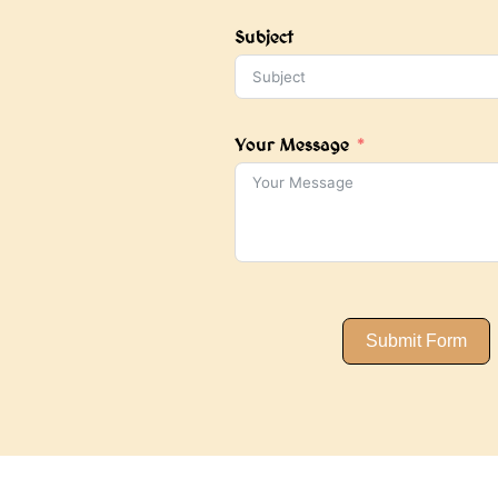
+1
Subject
Your Message
Submit Form