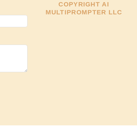
COPYRIGHT AI
MULTIPROMPTER LLC