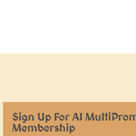
Sign Up For AI MultiPro
Membership