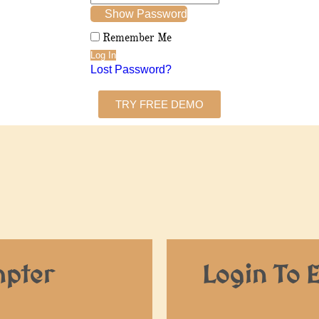
Show Password
Remember Me
Lost Password?
TRY FREE DEMO
mpter
Login To 