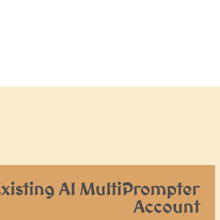
Existing AI MultiPrompter
Account