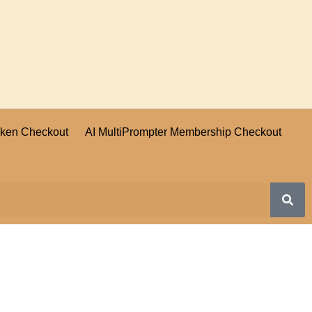
oken Checkout
AI MultiPrompter Membership Checkout