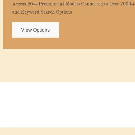
Access 20+ Premium AI Models Connected to Over 7000+ 
and Keyword Search Options
View Options