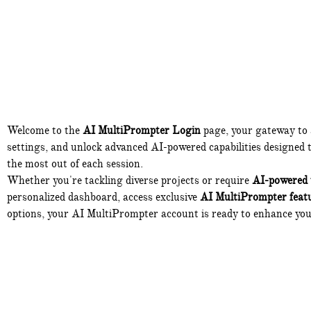
Welcome to the
AI MultiPrompter Login
page, your gateway to
settings, and unlock advanced AI-powered capabilities designed to
the most out of each session.
Whether you're tackling diverse projects or require
AI-powered 
personalized dashboard, access exclusive
AI MultiPrompter feat
options, your AI MultiPrompter account is ready to enhance yo