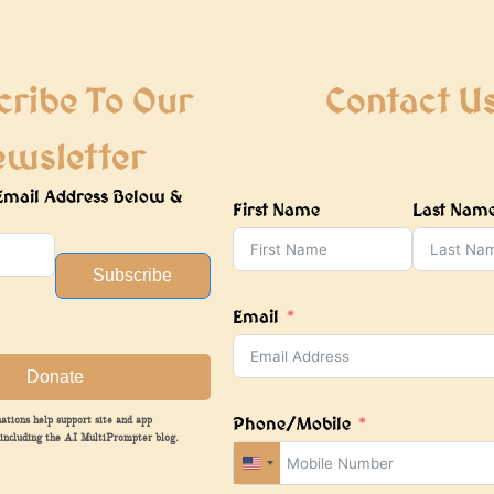
cribe To Our
Contact U
ewsletter
Email Address Below &
First Name
Last Nam
Subscribe
Email
Donate
Phone/Mobile
ations help support site and app
including the AI MultiPrompter blog.
United
States