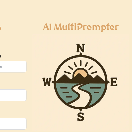
s
AI MultiPrompter
e