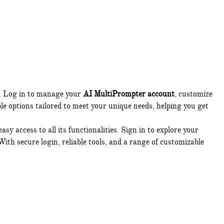
s. Log in to manage your
AI MultiPrompter account
, customize
ble options tailored to meet your unique needs, helping you get
sy access to all its functionalities. Sign in to explore your
With secure login, reliable tools, and a range of customizable