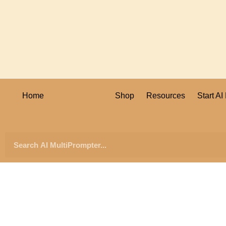
Home
Login/Logout
Shop
Resources
Start A