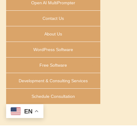
Open AI MultiPrompter
Contact Us
About Us
WordPress Software
Free Software
Development & Consulting Services
Schedule Consultation
EN